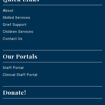
About
Skilled Services
Grief Support
Children Services
Contact Us
Our Portals
Staff Portal
Clinical Staff Portal
Donate!