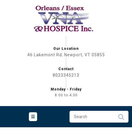
Skip
to
content
Our Location
46 Lakemont Rd; Newport, VT 05855
Contact
8023345213
Monday - Friday
8:00 to 4:30