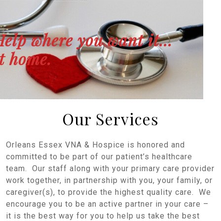
Help where you want it…
t home.
Our Services
Orleans Essex VNA & Hospice is honored and
committed to be part of our patient’s healthcare
team. Our staff along with your primary care provider
work together, in partnership with you, your family, or
caregiver(s), to provide the highest quality care. We
encourage you to be an active partner in your care –
it is the best way for you to help us take the best