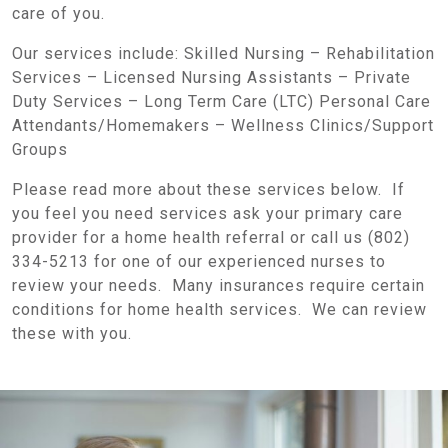
care of you.
Our services include: Skilled Nursing – Rehabilitation
Services – Licensed Nursing Assistants – Private
Duty Services – Long Term Care (LTC) Personal Care
Attendants/Homemakers – Wellness Clinics/Support
Groups
Please read more about these services below. If
you feel you need services ask your primary care
provider for a home health referral or call us (802)
334-5213 for one of our experienced nurses to
review your needs. Many insurances require certain
conditions for home health services. We can review
these with you.