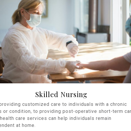
Skilled Nursing
providing customized care to individuals with a chronic
s or condition, to providing post-operative short-term ca
health care services can help individuals remain
endent at home.