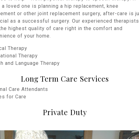
 a loved one is planning a hip replacement, knee
ement or other joint replacement surgery, after-care is j
cial as a successful surgery. Our experienced therapists
the highest quality of care right in the comfort and
nience of your home.
cal Therapy
ational Therapy
ch and Language Therapy
Long Term Care Services
nal Care Attendants
es for Care
Private Duty