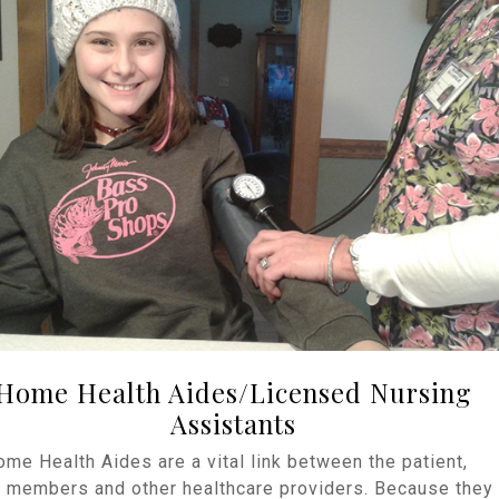
Home Health Aides/Licensed Nursing
Assistants
me Health Aides are a vital link between the patient,
y members and other healthcare providers. Because they