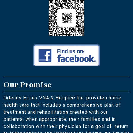
Our Promise
Orleans Essex VNA & Hospice Inc. provides home
health care that includes a comprehensive plan of
treatment and rehabilitation created with our
patients, when appropriate, their families and in
collaboration with their physician for a goal of return