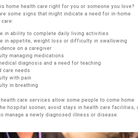
is home health care right for you or someone you love?
are some signs that might indicate a need for in-home
 care:
 in ability to complete daily living activities
 in appetite, weight loss or difficulty in swallowing
dence on a caregiver
culty managing medications
edical diagnosis and a need for teaching
 care needs
ulty with pain
ulty in breathing
health care services allow some people to come home
he hospital sooner, avoid stays in health care facilities, 
 to manage a newly diagnosed illness or disease.