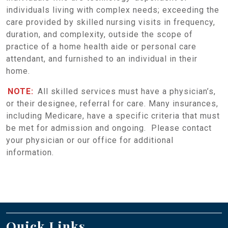
individuals living with complex needs; exceeding the
care provided by skilled nursing visits in frequency,
duration, and complexity, outside the scope of
practice of a home health aide or personal care
attendant, and furnished to an individual in their
home.
NOTE:
All skilled services must have a physician’s,
or their designee, referral for care. Many insurances,
including Medicare, have a specific criteria that must
be met for admission and ongoing. Please contact
your physician or our office for additional
information.
Quick Links