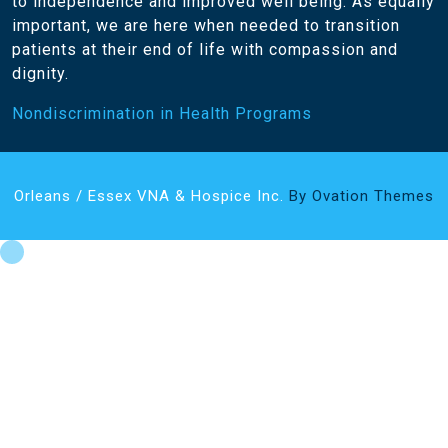
to independence and improved well being. As equally
important, we are here when needed to transition
patients at their end of life with compassion and
dignity.
Nondiscrimination in Health Programs
Orleans / Essex VNA & Hospice Inc.
By Ovation Themes