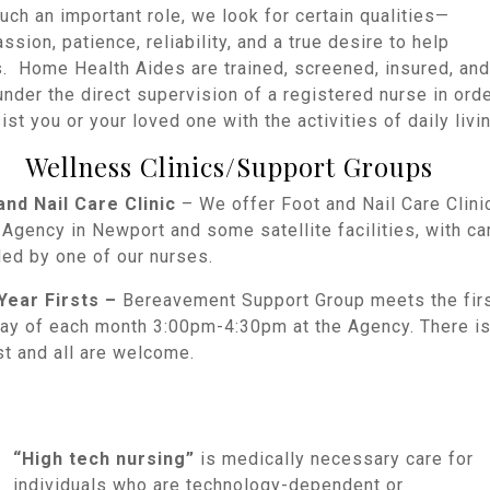
uch an important role, we look for certain qualities—
sion, patience, reliability, and a true desire to help
s. Home Health Aides are trained, screened, insured, and
nder the direct supervision of a registered nurse in ord
ist you or your loved one with the activities of daily livin
Wellness Clinics/Support Groups
and Nail Care Clinic
– We offer Foot and Nail Care Clini
 Agency in Newport and some satellite facilities, with ca
ded by one of our nurses.
 Year Firsts –
Bereavement Support Group meets the fir
ay of each month 3:00pm-4:30pm at the Agency. There i
st and all are welcome.
“High tech nursing”
is medically necessary care for
individuals who are technology-dependent or