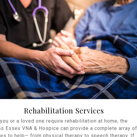
Rehabilitation Services
ou or a loved one require rehabilitation at home, the
ns Essex VNA & Hospice can provide a complete array o
es to help— from physical therapy to speech therapy. If